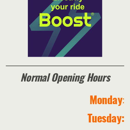
Normal Opening Hours
Monday
:
Tuesday: