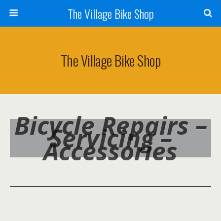
The Village Bike Shop
The Village Bike Shop
Bicycle Repairs –
Servicing –
Accessories