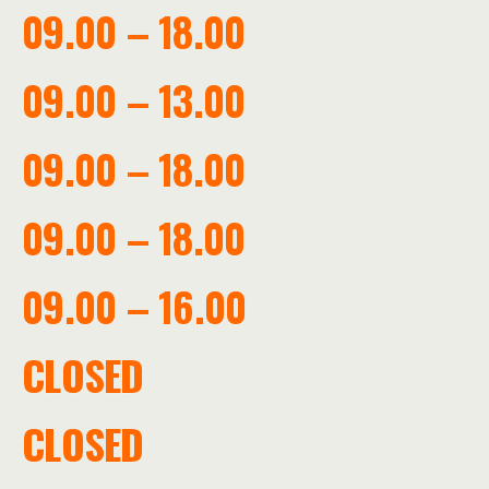
09.00 – 18.00
09.00 – 13.00
09.00 – 18.00
09.00 – 18.00
09.00 – 16.00
CLOSED
CLOSED