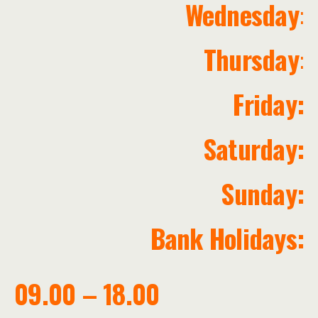
Wednesday
:
Thursday
:
Friday:
Saturday:
Sunday:
Bank Holidays:
09.00 – 18.00