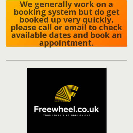
We generally work on a
booking system but do get
booked up very quickly,
please call or email to check
available dates and book an
appointment.