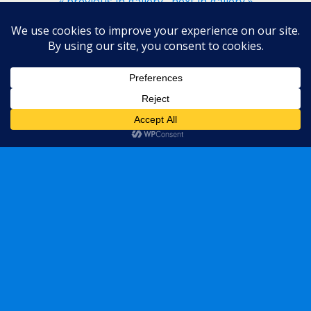
« previous in gallery
next in gallery »
Back to top
Mobile
Desktop