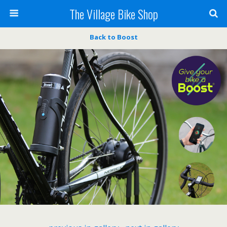
The Village Bike Shop
Back to Boost