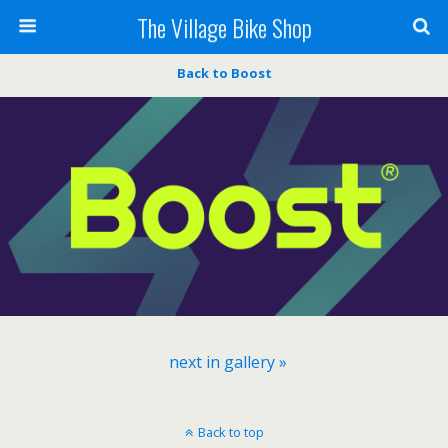
The Village Bike Shop
Back to Boost
next in gallery »
Back to top