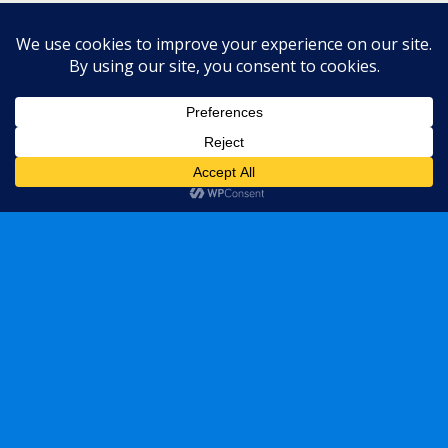
Mobile
Desktop