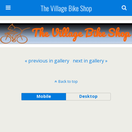
The Village Bike Shop
« previous in gallery
next in gallery »
Back to top
Mobile
Desktop