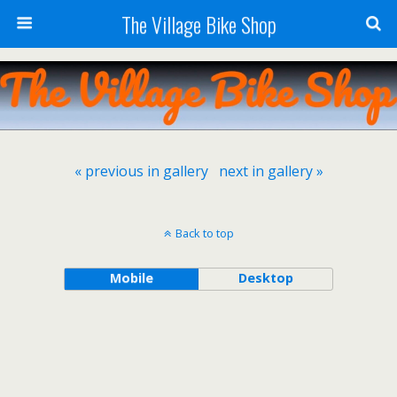
The Village Bike Shop
« previous in gallery
next in gallery »
Back to top
Mobile
Desktop