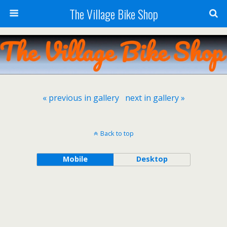
The Village Bike Shop
« previous in gallery
next in gallery »
Back to top
Mobile
Desktop