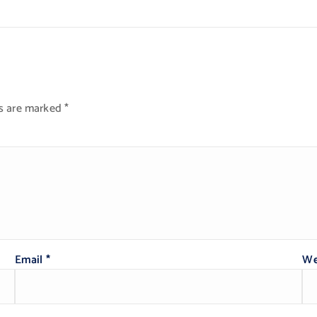
ds are marked
*
Email
*
We