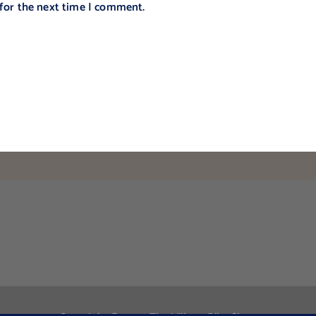
 for the next time I comment.