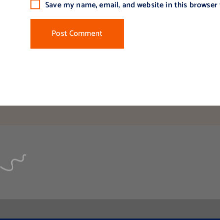
Save my name, email, and website in this browser