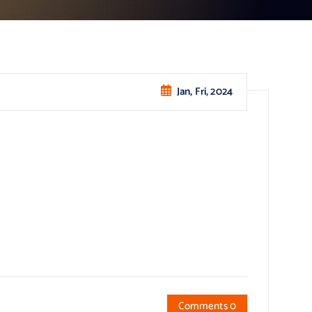
Jan, Fri, 2024
Comments 0