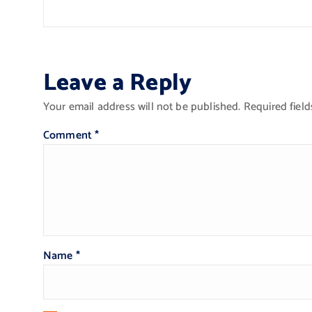
Leave a Reply
Your email address will not be published.
Required fiel
Comment
*
Name
*