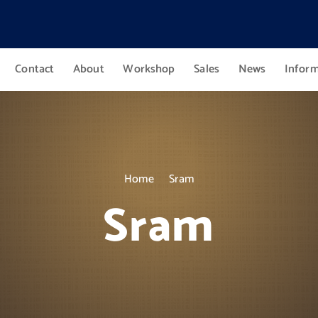
Contact
About
Workshop
Sales
News
Infor
Home
Sram
Sram