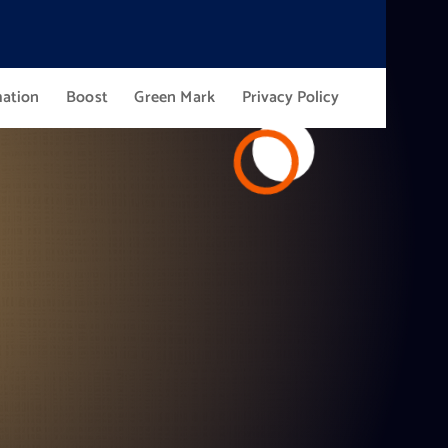
mation
Boost
Green Mark
Privacy Policy