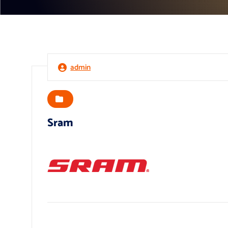
admin
Sram