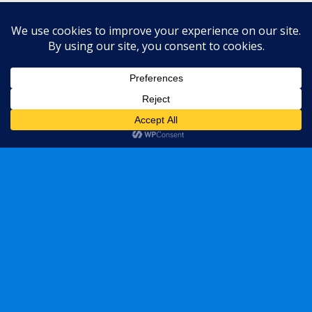
« previous in gallery
next in gallery »
Back to top
Mobile
Desktop