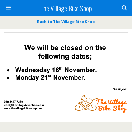
The Village Bike Shop
Back to The Village Bike Shop