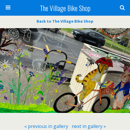
The Village Bike Shop
Back to The Village Bike Shop
« previous in gallery
next in gallery »