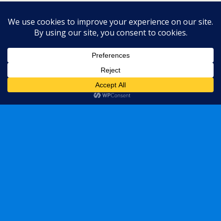
Back to top
Mobile
Desktop