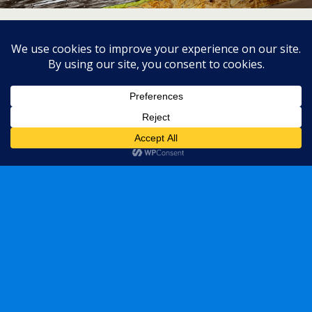
« previous in gallery
next in gallery »
Back to top
Mobile
Desktop