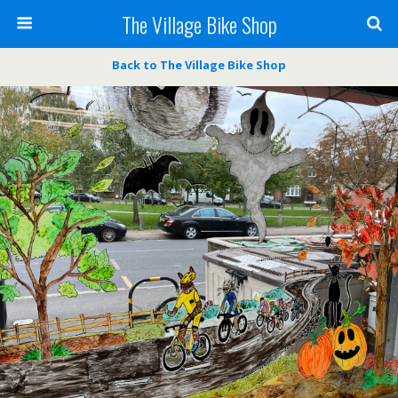
The Village Bike Shop
Back to The Village Bike Shop