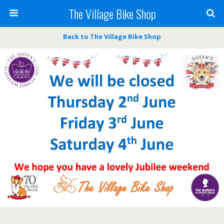
The Village Bike Shop
Back to The Village Bike Shop