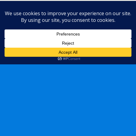
« previous in gallery
next in gallery »
Back to top
Mobile
Desktop