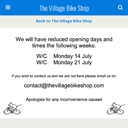
The Village Bike Shop
Back to The Village Bike Shop