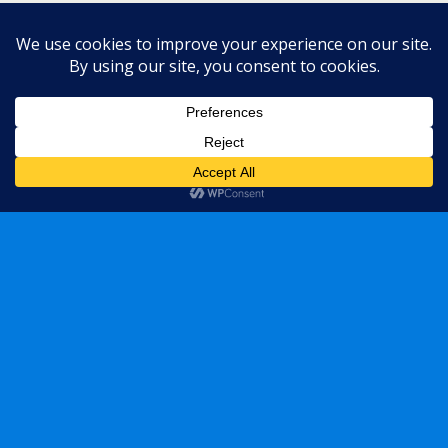
« previous in gallery
next in gallery »
Back to top
Mobile
Desktop