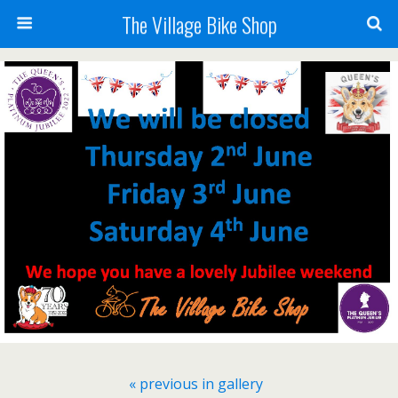
The Village Bike Shop
« previous in gallery