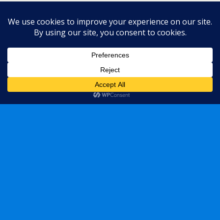
Back to top
Mobile
Desktop